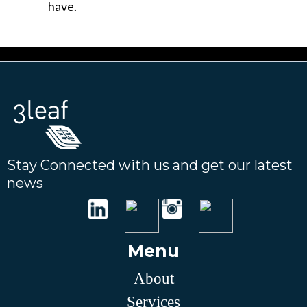
have.
Stay Connected with us and get our latest
news
Menu
About
Services