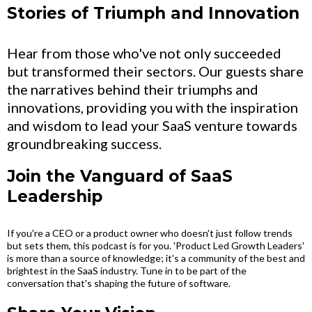
Stories of Triumph and Innovation
Hear from those who've not only succeeded
but transformed their sectors. Our guests share
the narratives behind their triumphs and
innovations, providing you with the inspiration
and wisdom to lead your SaaS venture towards
groundbreaking success.
Join the Vanguard of SaaS
Leadership
If you're a CEO or a product owner who doesn't just follow trends
but sets them, this podcast is for you. 'Product Led Growth Leaders'
is more than a source of knowledge; it's a community of the best and
brightest in the SaaS industry. Tune in to be part of the
conversation that's shaping the future of software.