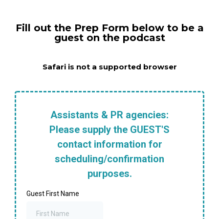
Fill out the Prep Form below to be a
guest on the podcast
Safari is not a supported browser
Assistants & PR agencies:
Please supply the GUEST'S
contact information for
scheduling/confirmation
purposes.
Guest First Name