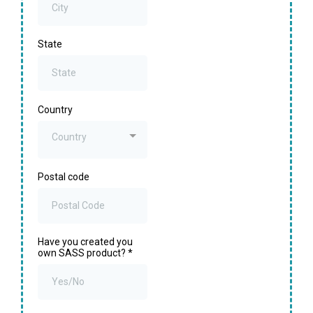
State
Country
Country
Postal code
Have you created you
own SASS product?
*