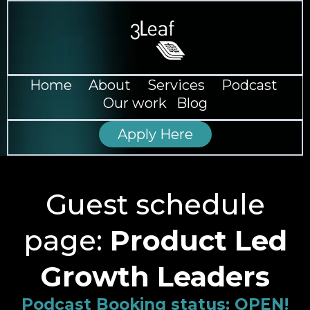
--
Home
--
About
--
Services
--
Podcast
--
Our work
--
Blog
Apply Here
Guest schedule
page:
Product Led
Growth Leaders
Podcast Booking status: OPEN!