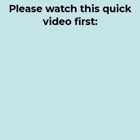
Please watch this quick
video first: