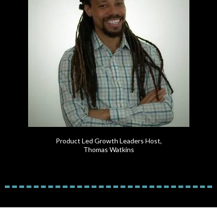
Product Led Growth Leaders Host,
Thomas Watkins