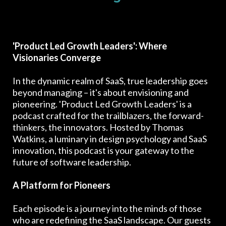
'Product Led Growth Leaders': Where
Visionaries Converge
In the dynamic realm of SaaS, true leadership goes
beyond managing – it's about envisioning and
pioneering. 'Product Led Growth Leaders' is a
podcast crafted for the trailblazers, the forward-
thinkers, the innovators. Hosted by Thomas
Watkins, a luminary in design psychology and SaaS
innovation, this podcast is your gateway to the
future of software leadership.
A Platform for Pioneers
Each episode is a journey into the minds of those
who are redefining the SaaS landscape. Our guests