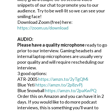
snippets of our chat to promote you to our
audience. Try to be well-lit so we can see your
smiling face!
Download Zoom (free) here:
https://zoom.us/download
AUDIO:
Please have a quality microphone
ready to go
prior to our interview. Gaming headsets and
internal laptop microphones are usually very
poor quality and will require rescheduling our
interview.
3 good options:
ATR-2005
https://amzn.to/2yTgQMi
Blue Yeti
https://amzn.to/2p8zvPj
Blue Snowball
https://amzn.to/2paKwPQ
Order this on Amazon and you can have it in 2
days. If you would like to do more podcast
interviews, this is something you'll want to