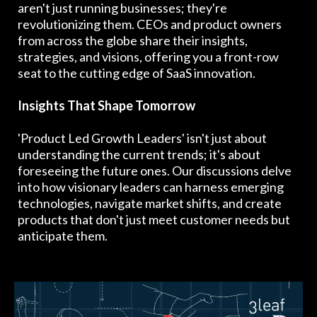
aren't just running businesses; they're
revolutionizing them. CEOs and product owners
from across the globe share their insights,
strategies, and visions, offering you a front-row
seat to the cutting edge of SaaS innovation.
Insights That Shape Tomorrow
'Product Led Growth Leaders' isn't just about
understanding the current trends; it's about
foreseeing the future ones. Our discussions delve
into how visionary leaders can harness emerging
technologies, navigate market shifts, and create
products that don't just meet customer needs but
anticipate them.