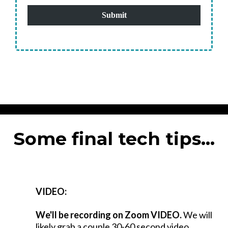
Submit
Some final tech tips...
VIDEO:
We'll be recording on Zoom VIDEO.
We will
likely grab a couple 30-60 second video