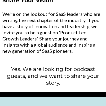
Share Your Vision
We're on the lookout for SaaS leaders who are
writing the next chapter of the industry. If you
have a story of innovation and leadership, we
invite you to be a guest on 'Product Led
Growth Leaders'. Share your journey and
insights with a global audience and inspire a
new generation of SaaS pioneers.
Yes. We are looking for podcast
guests, and we want to share your
story.