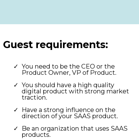
Guest requirements:
You need to be the CEO or the
Product Owner, VP of Product.
You should have a high quality
digital product with strong market
traction.
Have a strong influence on the
direction of your SAAS product.
Be an organization that uses SAAS
products.