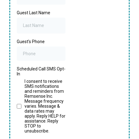
Guest Last Name
Guest's Phone
Scheduled Call SMS Opt-
In
I consent to receive
SMS notifications
and reminders from
Remsense Inc.
Message frequency
varies. Message &
data rates may
apply. Reply HELP for
assistance. Reply
STOP to
unsubscribe.