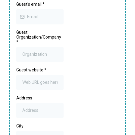
Guest's email
*
Guest
Organization/Company
*
Guest website
*
Address
City