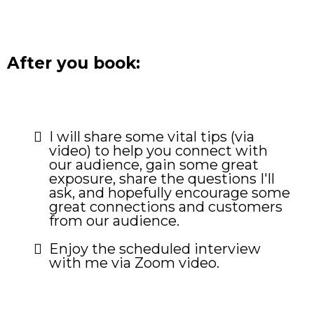
After you book:
I will share some vital tips (via
video) to help you connect with
our audience, gain some great
exposure, share the questions I'll
ask, and hopefully encourage some
great connections and customers
from our audience.
Enjoy the scheduled interview
with me via Zoom video.