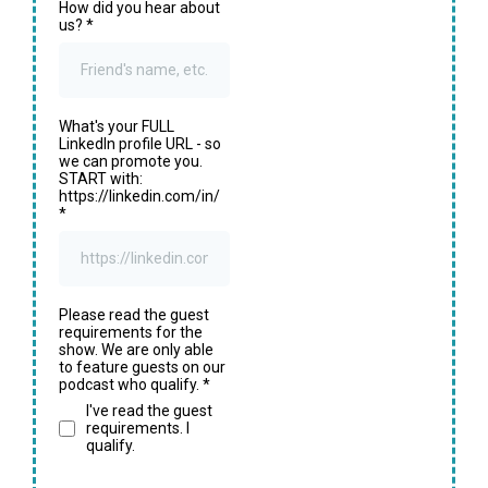
How did you hear about
us?
*
What's your FULL
LinkedIn profile URL - so
we can promote you.
START with:
https://linkedin.com/in/
*
Please read the guest
requirements for the
show. We are only able
to feature guests on our
podcast who qualify.
*
I've read the guest
requirements. I
qualify.