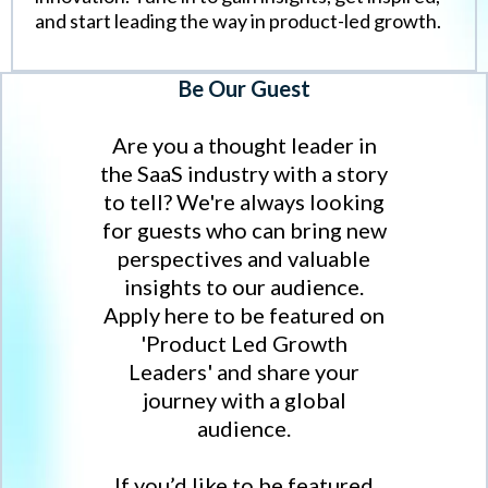
and start leading the way in product-led growth.
Be Our Guest
Are you a thought leader in
the SaaS industry with a story
to tell? We're always looking
for guests who can bring new
perspectives and valuable
insights to our audience.
Apply here to be featured on
'Product Led Growth
Leaders' and share your
journey with a global
audience.
If you’d like to be featured