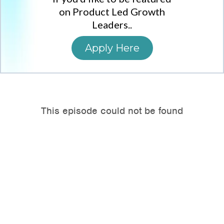
on Product Led Growth
Leaders..
Apply Here