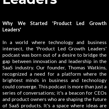
Why We Started 'Product Led Growth
Leaders'
In a world where technology and business
intersect, the 'Product Led Growth Leaders'
podcast was born out of a desire to bridge the
gap between innovation and leadership in the
SaaS industry. Our founder, Thomas Watkins,
recognized a need for a platform where the
brightest minds in business and technology
could converge. This podcast is more than just a
series of conversations; it's a beacon for CEOs
and product owners who are shaping the future
of SaaS products. It's a space where ideas are