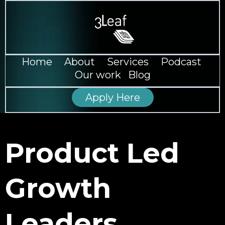
--
Home
--
About
--
Services
--
Podcast
--
Our work
--
Blog
Apply Here
Product Led
Growth
Leaders