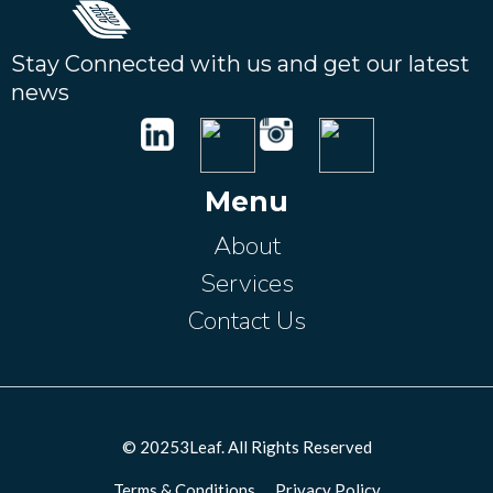
Stay Connected with us and get our latest
news
Menu
About
Services
Contact Us
© 20253Leaf. All Rights Reserved
Terms & Conditions
--
Privacy Policy