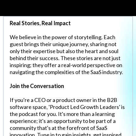
Real Stories, Real Impact
We believe in the power of storytelling. Each
guest brings their unique journey, sharing not
only their expertise but also the heart and soul
behind their success. These stories are not just
inspiring; they offer a real-world perspective on
navigating the complexities of the SaaS industry.
Join the Conversation
If you're a CEO or a product owner in the B2B
software space, 'Product Led Growth Leaders' is
the podcast for you. It's more than a learning
experience; it's an opportunity to be part of a
community that's at the forefront of SaaS
innovation. Tune in to gain insights, get inspired,