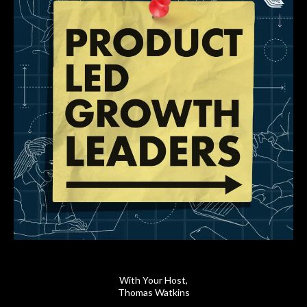
With Your Host,
Thomas Watkins