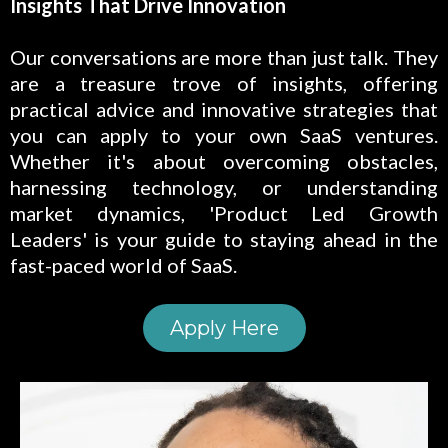
Insights That Drive Innovation
Our conversations are more than just talk. They
are a treasure trove of insights, offering
practical advice and innovative strategies that
you can apply to your own SaaS ventures.
Whether it's about overcoming obstacles,
harnessing technology, or understanding
market dynamics, 'Product Led Growth
Leaders' is your guide to staying ahead in the
fast-paced world of SaaS.
Apply Here