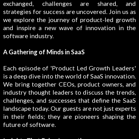
exchanged, challenges are shared, and
strategies for success are uncovered. Join us as
we explore the journey of product-led growth
and inspire a new wave of innovation in the
software industry.
A Gathering of Minds in SaaS
Each episode of 'Product Led Growth Leaders'
is a deep dive into the world of SaaS innovation.
We bring together CEOs, product owners, and
industry thought leaders to discuss the trends,
challenges, and successes that define the SaaS
landscape today. Our guests are not just experts
in their fields; they are pioneers shaping the
future of software.